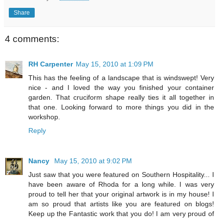
Share
4 comments:
RH Carpenter
May 15, 2010 at 1:09 PM
This has the feeling of a landscape that is windswept! Very
nice - and I loved the way you finished your container
garden. That cruciform shape really ties it all together in
that one. Looking forward to more things you did in the
workshop.
Reply
Nancy
May 15, 2010 at 9:02 PM
Just saw that you were featured on Southern Hospitality... I
have been aware of Rhoda for a long while. I was very
proud to tell her that your original artwork is in my house! I
am so proud that artists like you are featured on blogs!
Keep up the Fantastic work that you do! I am very proud of