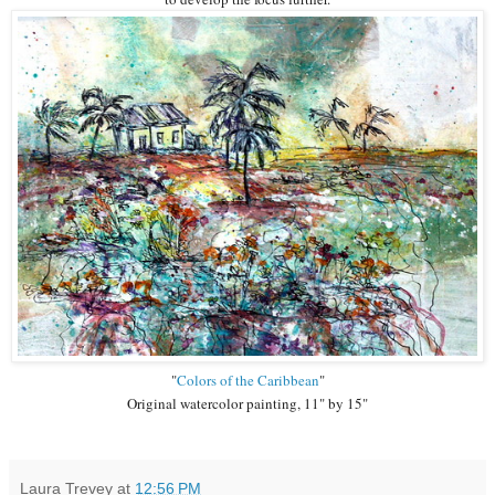
"
Colors of the Caribbean
"
Original watercolor painting, 11" by 15"
Laura Trevey
at
12:56 PM