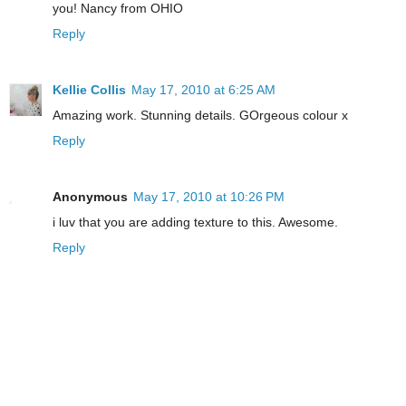
you! Nancy from OHIO
Reply
Kellie Collis
May 17, 2010 at 6:25 AM
Amazing work. Stunning details. GOrgeous colour x
Reply
Anonymous
May 17, 2010 at 10:26 PM
i luv that you are adding texture to this. Awesome.
Reply