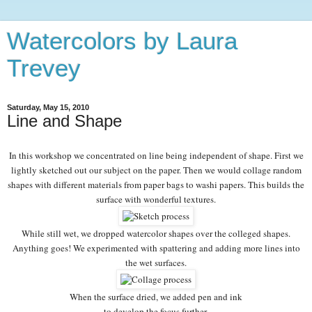
Watercolors by Laura
Trevey
Saturday, May 15, 2010
Line and Shape
In this workshop we concentrated on line being independent of shape. First we
lightly sketched out our subject on the paper. Then we would collage random
shapes with different materials from paper bags to washi papers. This builds the
surface with wonderful textures.
While still wet, we dropped watercolor shapes over the colleged shapes.
Anything goes! We experimented with spattering and adding more lines into
the wet surfaces.
When the surface dried, we added pen and ink
to develop the focus further.